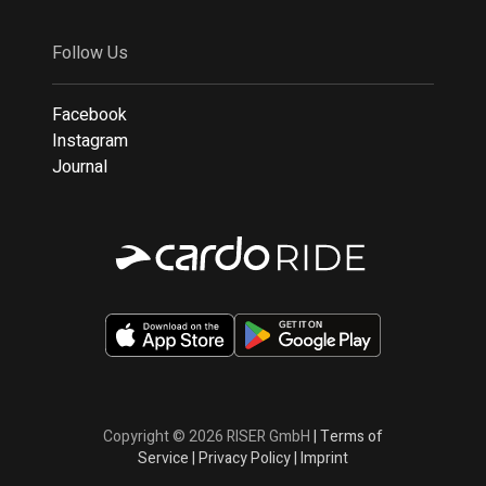
Follow Us
Facebook
Instagram
Journal
Copyright © 2026 RISER GmbH
|
Terms of
Service
|
Privacy Policy
|
Imprint