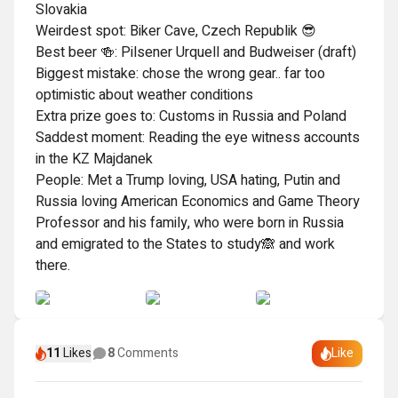
Slovakia

Weirdest spot: Biker Cave, Czech Republik 😎

Best beer 🍻: Pilsener Urquell and Budweiser (draft)

Biggest mistake: chose the wrong gear.. far too 
optimistic about weather conditions 

Extra prize goes to: Customs in Russia and Poland

Saddest moment: Reading the eye witness accounts 
in the KZ Majdanek

People: Met a Trump loving, USA hating, Putin and 
Russia loving American Economics and Game Theory 
Professor and his family, who were born in Russia 
and emigrated to the States to study🙈 and work 
there.
11
Likes
8
Comments
Like