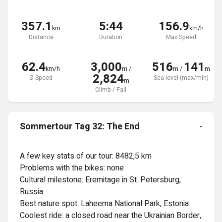
357.1
5:44
156.9
km
km/h
Distance
Duration
Max Speed
62.4
3,000
516
141
km/h
m
/
m
/
m
2,824
Ø Speed
Sea level (max/min)
m
Climb / Fall
Sommertour Tag 32: The End
-
A few key stats of our tour: 8482,5 km

Problems with the bikes: none

Cultural milestone: Eremitage in St. Petersburg, 
Russia

Best nature spot: Laheema National Park, Estonia

Coolest ride: a closed road near the Ukrainian Border, 