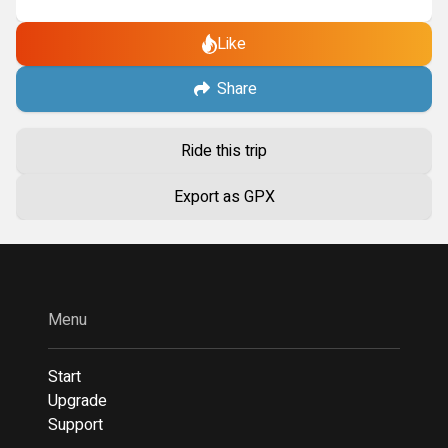
Like
Share
Ride this trip
Export as GPX
Menu
Start
Upgrade
Support