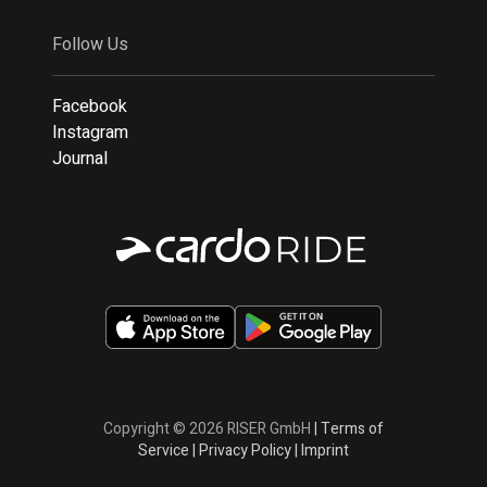
Follow Us
Facebook
Instagram
Journal
Copyright © 2026 RISER GmbH
|
Terms of
Service
|
Privacy Policy
|
Imprint