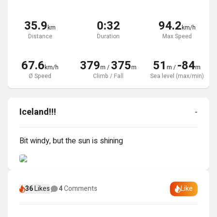
35.9
0:32
94.2
km
km/h
Distance
Duration
Max Speed
67.6
379
375
51
-84
km/h
m
/
m
m
/
m
Ø Speed
Climb / Fall
Sea level (max/min)
Iceland!!!
-
Bit windy, but the sun is shining
36
Likes
4
Comments
Like