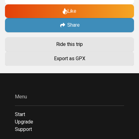
Like
Share
Ride this trip
Export as GPX
Menu
Start
Upgrade
Support